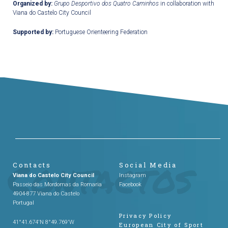
Organized by:
Grupo Desportivo dos Quatro Caminhos
in collaboration with
Viana do Castelo City Council
Supported by:
Portuguese Orienteering Federation
Contacts
Social Media
Viana do Castelo City Council
Instagram
Passeio das Mordomas da Romaria
Facebook
4904-877 Viana do Castelo
Portugal
Privacy Policy
41°41.674'N 8°49.769'W
European City of Sport