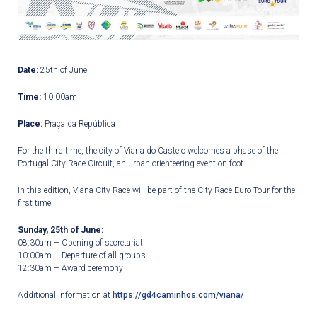
Date:
25
th
of June
Time:
10:00am
Place:
Praça da República
For the third time, the city of Viana do Castelo welcomes a phase of the
Portugal City Race Circuit, an urban orienteering event on foot.
In this edition, Viana City Race will be part of the City Race Euro Tour for the
first time.
Sunday, 25
th
of June:
08:30am – Opening of secretariat
10:00am – Departure of all groups
12:30am – Award ceremony
Additional information at
https://gd4caminhos.com/viana/