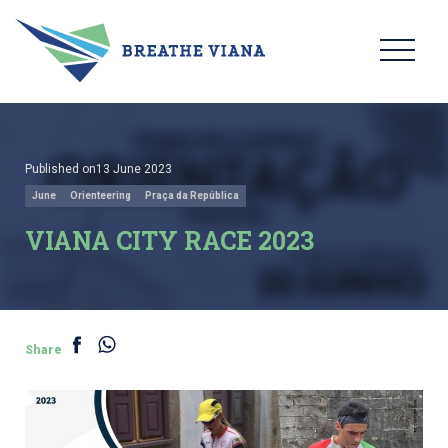
Published on13 June 2023
June
Orienteering
Praça da República
VIANA CITY RACE 2023
Share