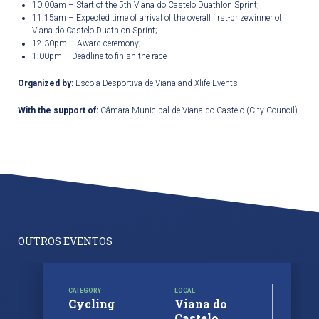
10:00am – Start of the 5
th
Viana do Castelo Duathlon Sprint;
11:15am – Expected time of arrival of the overall first-prizewinner of
Viana do Castelo Duathlon Sprint;
12:30pm – Award ceremony;
1:00pm – Deadline to finish the race
Organized by:
Escola Desportiva de Viana and Xlife Events
With the support of:
Câmara Municipal de Viana do Castelo (City Council)
OUTROS EVENTOS
CATEGORY
LOCAL
Cycling
Viana do
Castelo