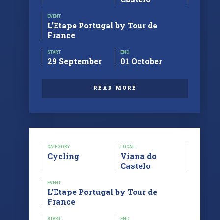
EVENT
L’Etape Portugal by Tour de
France
START
END
29 September
01 October
READ MORE
CATEGORY
LOCAL
Cycling
Viana do
Castelo
EVENT
L’Etape Portugal by Tour de
France
START
END