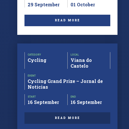
29 September
01 October
READ MORE
CATEGORY
LOCAL
Cycling
Viana do
Castelo
EVENT
Cycling Grand Prize – Jornal de
Notícias
START
END
16 September
16 September
READ MORE