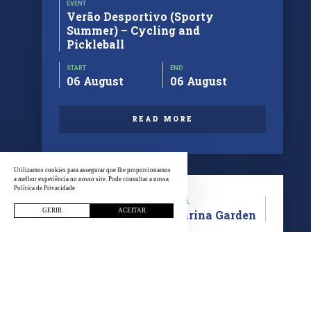
EVENT
Verão Desportivo (Sporty
Summer) – Cycling and
Pickleball
START
END
06 August
06 August
READ MORE
Utilizamos cookies para assegurar que lhe proporcionamos
a melhor experiência no nosso site. Pode consultar a nossa
Política de Privacidade
CATEGORY
LOCAL
GERIR
ACEITAR
Cycling
Marina Garden
EVENT
Bicycle Tour Outing Respirar
Viana
START
END
30 July
30 July