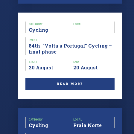
CATEGORY
LOCAL
Cycling
EVENT
84th “Volta a Portugal” Cycling –
final phase
START
END
20 August
20 August
READ MORE
CATEGORY
LOCAL
Cycling
Praia Norte