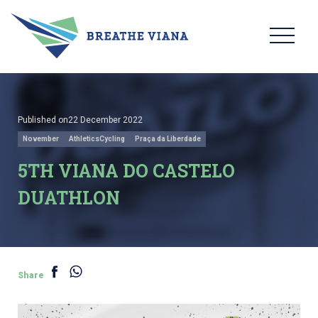
Published on22 December 2022
November
AthleticsCycling
Praça da Liberdade
5TH VIANA DO CASTELO
DUATHLON
Share