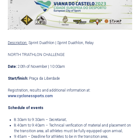
Description:
Sprint Duathlon | Sprint Duathlon, Relay
NORTH TRIATHLON CHALLENGE
Date:
20
th
of November | 10:00am
Start/finish:
Praça da Liberdade
Registration, results and additional information at:
www.cyclonessports.com
Schedule of events
8:30am to 9:30am – Secretariat;
8:40am to 9:40am – Technical verification of material and placement on
the transition area; all athletes must be fully equipped upon arrival;
9:45am – Deadline for athletes to be in the transition area;