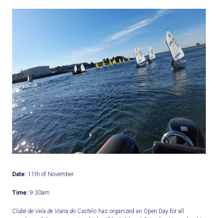
Date:
11
th
of November
Time:
9:30am
Clube de Vela de Viana do Castelo
has organized an Open Day for all