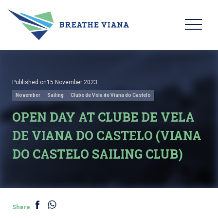
Published on15 November 2023
November
Sailing
Clube de Vela de Viana do Castelo
OPEN DAY AT CLUBE DE VELA
DE VIANA DO CASTELO (VIANA
DO CASTELO SAILING CLUB)
Share