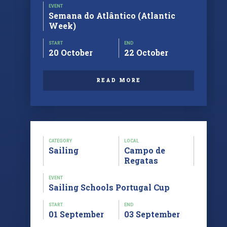
EVENT
Semana do Atlântico (Atlantic
Week)
START
END
20 October
22 October
READ MORE
CATEGORY
LOCAL
Sailing
Campo de
Regatas
EVENT
Sailing Schools Portugal Cup
START
END
01 September
03 September