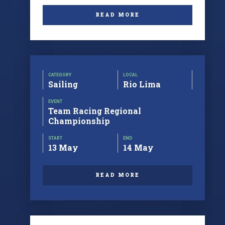
READ MORE
CATEGORY
LOCAL
Sailing
Rio Lima
EVENT
Team Racing Regional
Championship
START
END
13 May
14 May
READ MORE