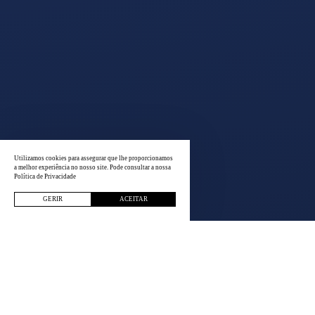
Utilizamos cookies para assegurar que lhe proporcionamos
a melhor experiência no nosso site. Pode consultar a nossa
Política de Privacidade
GERIR
ACEITAR