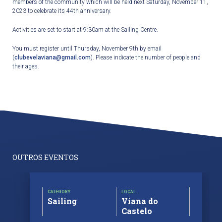
members of the community which will be held next Saturday, November 11,
2023 to celebrate its 44
th
anniversary.
Activities are set to start at 9:30am at the Sailing Centre.
You must register until Thursday, November 9
th
by email
(
clubevelaviana@gmail.com
). Please indicate the number of people and
their ages.
OUTROS EVENTOS
CATEGORY
LOCAL
Sailing
Viana do
Castelo