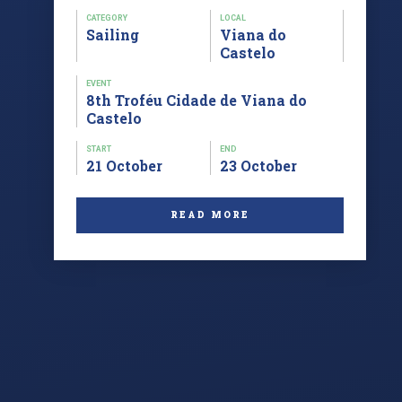
CATEGORY
LOCAL
Sailing
Viana do
Castelo
EVENT
8th Troféu Cidade de Viana do
Castelo
START
END
21 October
23 October
READ MORE