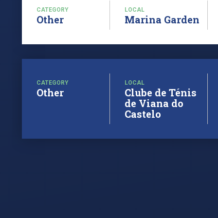
CATEGORY
LOCAL
Other
Marina Garden
CATEGORY
LOCAL
Other
Clube de Ténis
de Viana do
Castelo