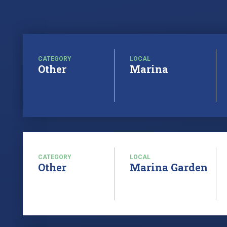
CATEGORY
LOCAL
Other
Marina
CATEGORY
LOCAL
Other
Marina Garden