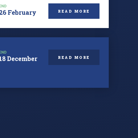
END
26 February
READ MORE
END
18 December
READ MORE