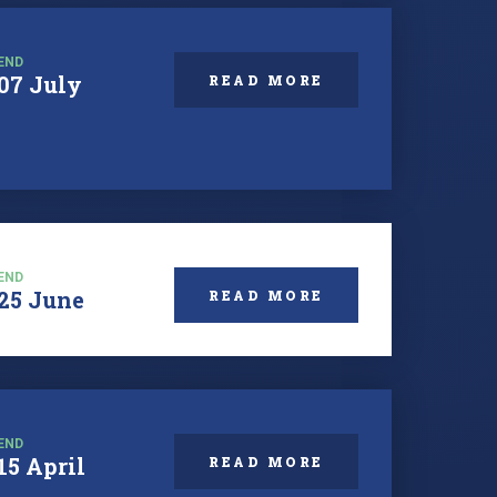
END
07 July
READ MORE
END
25 June
READ MORE
END
15 April
READ MORE