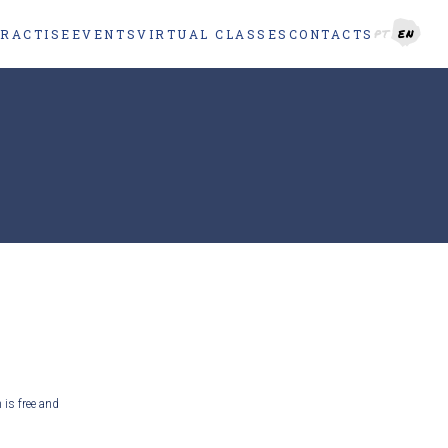
PRACTISE
EVENTS
VIRTUAL CLASSES
CONTACTS
PT
EN
 is free and