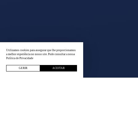
Utilizamos cookies para assegurar que lhe proporcionamos
a melhor experiência no nosso site. Pode consultar a nossa
Política de Privacidade
GERIR
ACEITAR