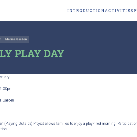
INTRODUCTION
ACTIVITIES
r
Marina Garden
LY PLAY DAY
bruary
1:00pm
a Garden
r” (Playing Outside) Project allows families to enjoy a play-filled morning. Participation
tion.