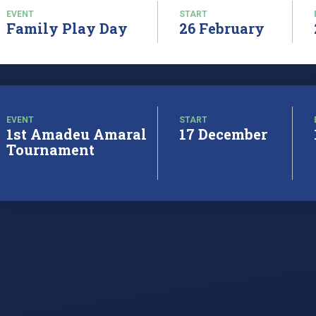
EVENT
START
Family Play Day
26 February
EVENT
START
1st Amadeu Amaral
17 December
Tournament