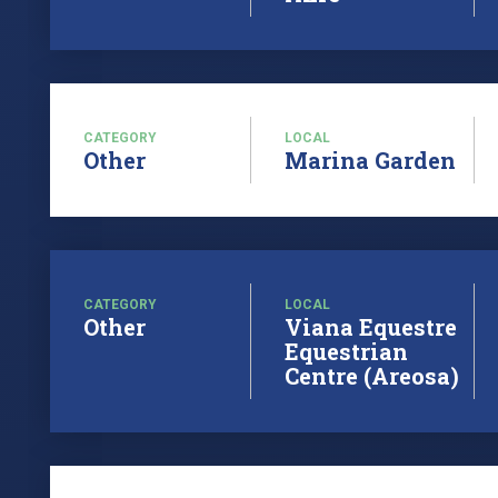
CATEGORY
LOCAL
Other
Marina Garden
CATEGORY
LOCAL
Other
Viana Equestre
Equestrian
Centre (Areosa)