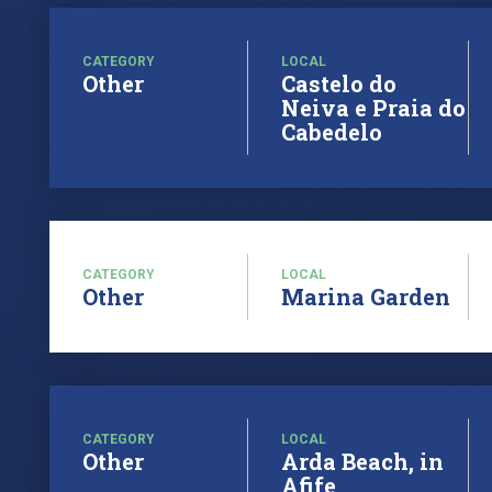
CATEGORY
LOCAL
Other
Castelo do
Neiva e Praia do
Cabedelo
CATEGORY
LOCAL
Other
Marina Garden
CATEGORY
LOCAL
Other
Arda Beach, in
Afife