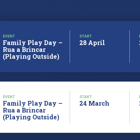
EVENT
START
Family Play Day –
28 April
Rua a Brincar
(Playing Outside)
EVENT
START
Family Play Day –
24 March
Rua a Brincar
(Playing Outside)