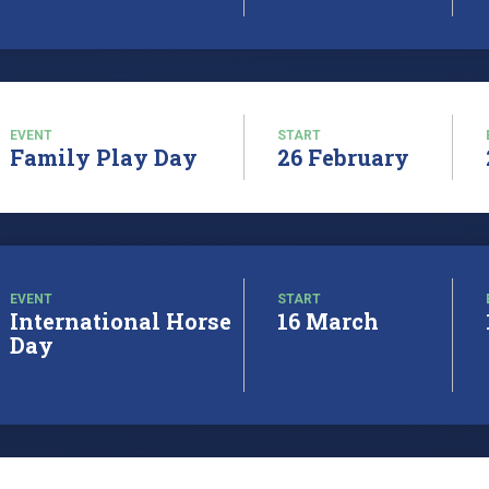
EVENT
START
Family Play Day
26 February
EVENT
START
International Horse
16 March
Day