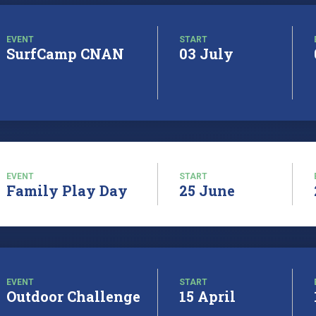
EVENT
START
SurfCamp CNAN
03 July
EVENT
START
Family Play Day
25 June
EVENT
START
Outdoor Challenge
15 April