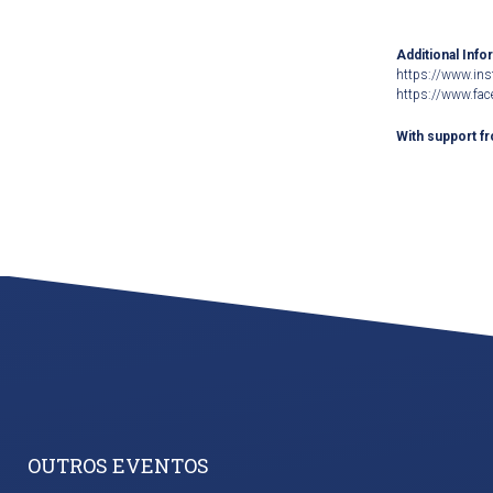
Additional Info
https://www.ins
https://www.fac
With support f
OUTROS EVENTOS