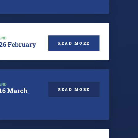
END
26 February
READ MORE
END
16 March
READ MORE