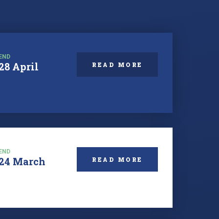
END
28 April
READ MORE
END
24 March
READ MORE