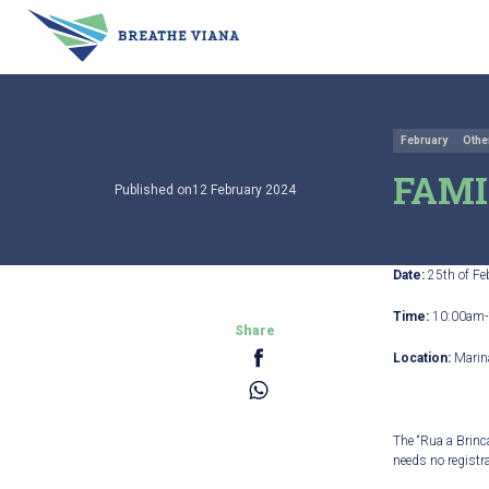
February
Othe
FAMI
Published on12 February 2024
Date:
25
th
of Fe
Time:
10:00am-
Share
Location:
Marin
The “Rua a Brinca
needs no registra