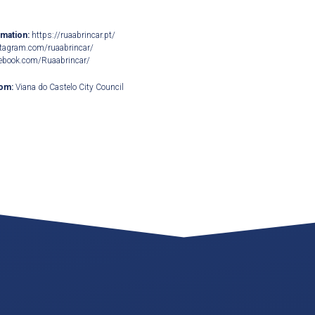
rmation:
https://ruaabrincar.pt/
tagram.com/ruaabrincar/
ebook.com/Ruaabrincar/
rom:
Viana do Castelo City Council