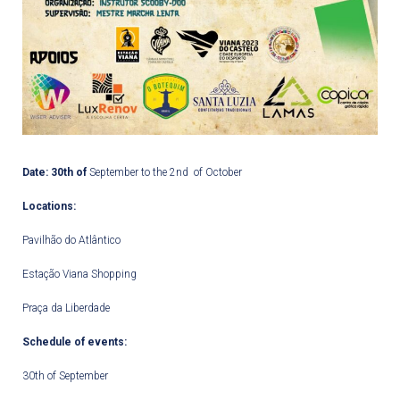
Date:
30
th
of
September to the 2
nd
of October
Locations:
Pavilhão do Atlântico
Estação Viana Shopping
Praça da Liberdade
Schedule of events:
30
th
of September