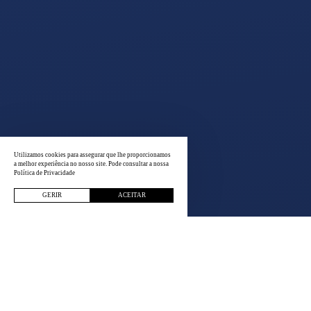
Utilizamos cookies para assegurar que lhe proporcionamos
a melhor experiência no nosso site. Pode consultar a nossa
Política de Privacidade
GERIR
ACEITAR