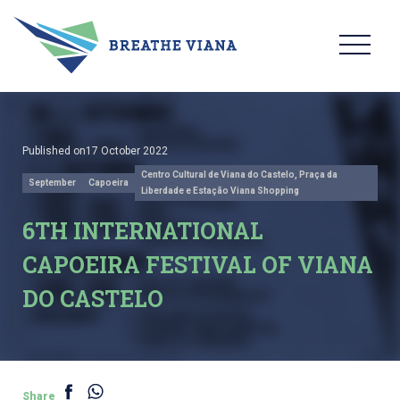
Published on17 October 2022
Centro Cultural de Viana do Castelo, Praça da
September
Capoeira
Liberdade e Estação Viana Shopping
6TH INTERNATIONAL
CAPOEIRA FESTIVAL OF VIANA
DO CASTELO
Share