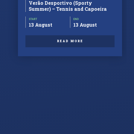
Verão Desportivo (Sporty
Summer) – Tennis and Capoeira
START
END
13 August
13 August
READ MORE