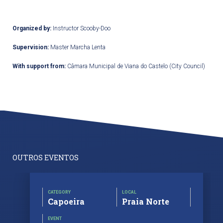
Organized by:
Instructor Scooby-Doo
Supervision:
Master Marcha Lenta
With support from:
Câmara Municipal de Viana do Castelo (City Council)
OUTROS EVENTOS
CATEGORY
LOCAL
Capoeira
Praia Norte
EVENT