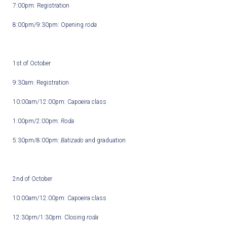
7:00pm: Registration
8:00pm/9:30pm: Opening
roda
1
st
of October
9:30am: Registration
10:00am/12:00pm: Capoeira class
1:00pm/2:00pm:
Roda
5:30pm/8:00pm:
Batizado
and graduation
2
nd
of October
10:00am/12:00pm: Capoeira class
12:30pm/1:30pm: Closing
roda